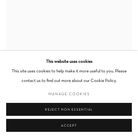
Go
This website uses cookies
This site uses cookies to help make it more useful to you. Please
YASI ALIPOUR
contact us to find out more about our Cookie Policy.
REMEMBERING
,
2023
MANAGE COOKIES
Fold, Cyanotype dyed with Black Tea
REJECT NON ESSENTIAL
15 x 17 in
ACCEPT
INQUIRE