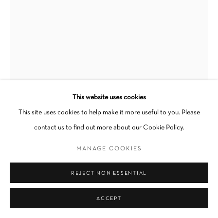
Go
This website uses cookies
This site uses cookies to help make it more useful to you. Please
YASI ALIPOUR
contact us to find out more about our Cookie Policy.
TURNING
,
2023
MANAGE COOKIES
Fold, Cyanotype
REJECT NON ESSENTIAL
15 x 16 in
ACCEPT
INQUIRE