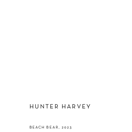
HUNTER HARVEY
HUNTER HARVEY
BEACH BEAR
,
2023
Manage cookies