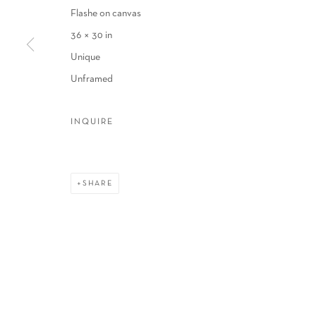
Flashe on canvas
COPYRIGHT © 2026 SCHLOMER HAUS GALLERY
SITE BY A
36 × 30 in
Unique
Unframed
INQUIRE
SHARE