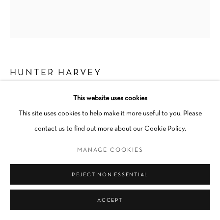
Go
HUNTER HARVEY
DESERT MOON
,
2023
This website uses cookies
This site uses cookies to help make it more useful to you. Please
Flashe on canvas
contact us to find out more about our Cookie Policy.
12 × 14 in
Unique
MANAGE COOKIES
Unframed
REJECT NON ESSENTIAL
INQUIRE
ACCEPT