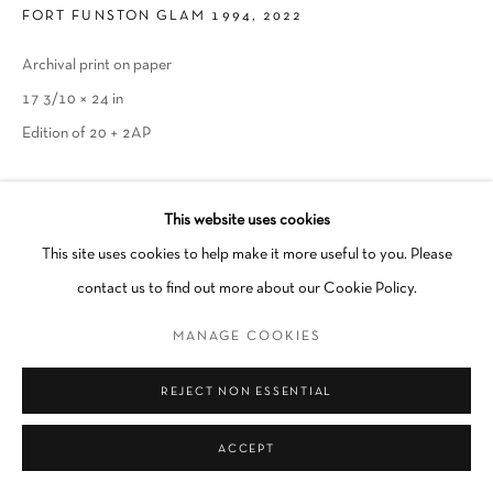
FORT FUNSTON GLAM 1994
,
2022
Go
Archival print on paper
17 3/10 × 24 in
Edition of 20 + 2AP
INQUIRE
This website uses cookies
This site uses cookies to help make it more useful to you. Please
SHARE
contact us to find out more about our Cookie Policy.
MANAGE COOKIES
REJECT NON ESSENTIAL
ACCEPT