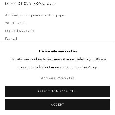
IN MY CHEVY NOVA, 1997
Go
Archival print on premium cotton paper
20 x 28 x 1 in
FOG Edition 1 of 1
Framed
This website uses cookies
INQUIRE
This site uses cookies to help make it more useful to you. Please
contact us to find out more about our Cookie Policy.
SHARE
MANAGE COOKIES
REJECT NON ESSENTIAL
ACCEPT