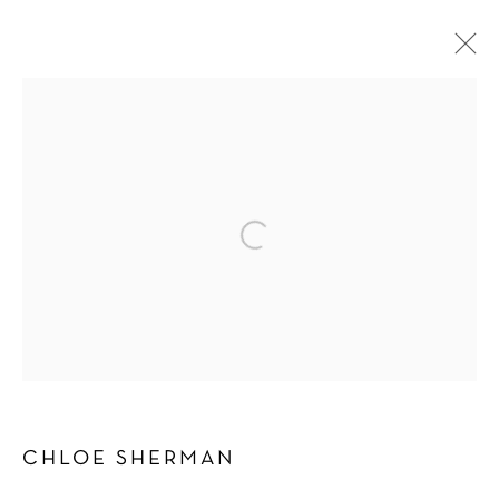
CHLOE SHERMAN
WORKS
BIOGRAPHY
PRESS
EXHIBITIONS
BROWSE ARTISTS
Manage cookies
COPYRIGHT © 2026 SCHLOMER HAUS GALLERY
SITE BY ARTLOGIC
CHLOE SHERMAN