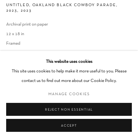
UNTITLED, OAKLAND BLACK COWBOY PARADE,
Go
2023
,
2023
Archival print on paper
12 x 18 in
Framed
INQUIRE
This website uses cookies
This site uses cookies to help make it more useful to you. Please
contact us to find out more about our Cookie Policy.
SHARE
MANAGE COOKIES
REJECT NON ESSENTIAL
ACCEPT