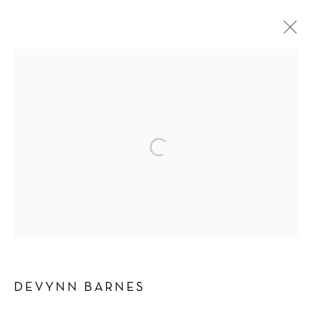
DEVYNN BARNES
WORKS
BIOGRAPHY
EXHIBITIONS
BROWSE ARTISTS
Manage cookies
COPYRIGHT © 2026 SCHLOMER HAUS GALLERY
SITE BY ARTLOGIC
DEVYNN BARNES