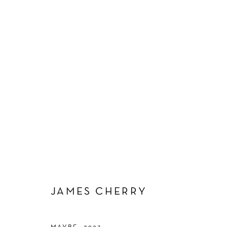
JAMES CHERRY
JAMES CHERRY
Manage cookies