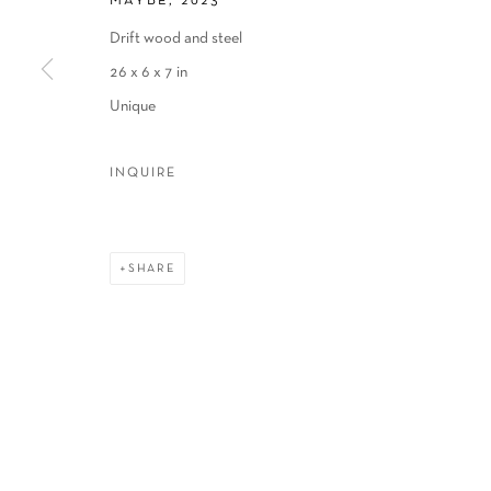
MAYBE
,
2023
COPYRIGHT © 2026 SCHLOMER HAUS GALLERY
SITE BY A
Drift wood and steel
26 x 6 x 7 in
Unique
INQUIRE
SHARE