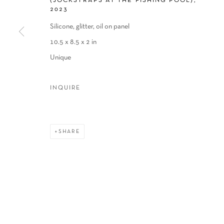
(JOCKSTRAPS AT THE FISHING POOL)
,
2023
COPYRIGHT © 2026 SCHLOMER HAUS GALLERY
SITE BY A
Silicone, glitter, oil on panel
10.5 x 8.5 x 2 in
Unique
INQUIRE
SHARE