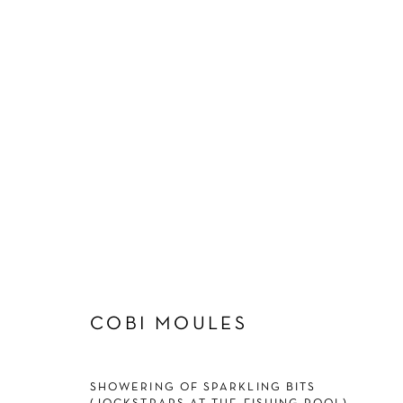
COBI MOULES
COBI MOULES
SHOWERING OF SPARKLING BITS
Manage cookies