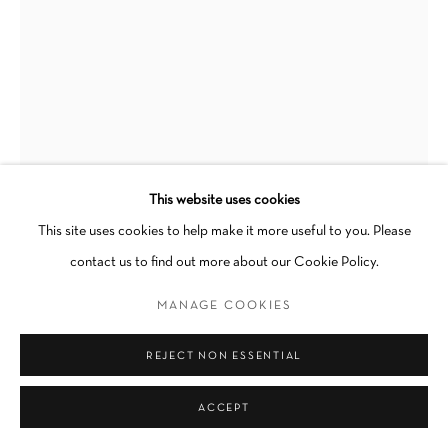
Go
This website uses cookies
This site uses cookies to help make it more useful to you. Please
LOGAN T. SIBREL
contact us to find out more about our Cookie Policy.
N. 5TH
,
2024
MANAGE COOKIES
Gouache on paper
REJECT NON ESSENTIAL
12.25 x 9 in
Framed
ACCEPT