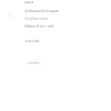
2022
Archival print on paper
17 3/10 × 24 in
Edition of 20 + 2AP
INQUIRE
SHARE