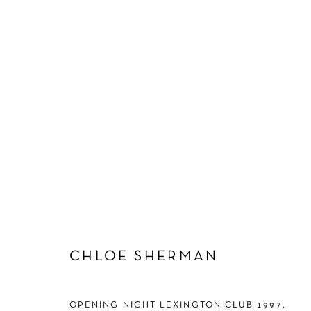
ARTWORKS
Manage cookies
CHLOE SHERMAN
COPYRIGHT © 2026 SCHLOMER HAUS GALLERY
SITE BY A
OPENING NIGHT LEXINGTON CLUB 1997
,