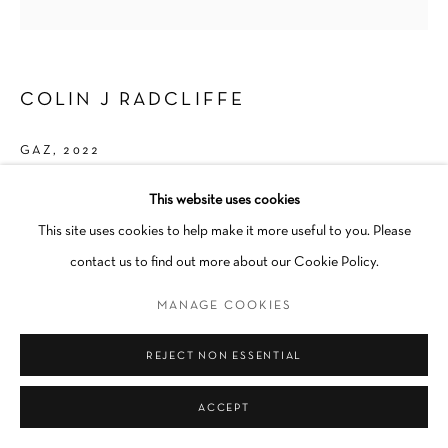
COLIN J RADCLIFFE
GAZ
,
2022
Ceramic
This website uses cookies
1 1/2 × 1/2 × 1/2 in
This site uses cookies to help make it more useful to you. Please
Unique
contact us to find out more about our Cookie Policy.
MANAGE COOKIES
INQUIRE
REJECT NON ESSENTIAL
SHARE
ACCEPT