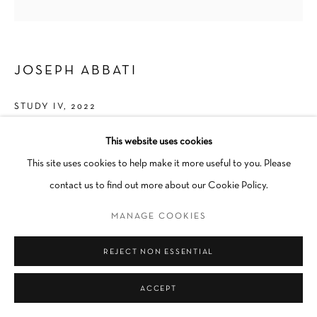
JOSEPH ABBATI
STUDY IV
,
2022
Acrylic on canvas
This website uses cookies
24 × 24 in
This site uses cookies to help make it more useful to you. Please
Unique
contact us to find out more about our Cookie Policy.
Unframed
MANAGE COOKIES
INQUIRE
REJECT NON ESSENTIAL
ACCEPT
SHARE