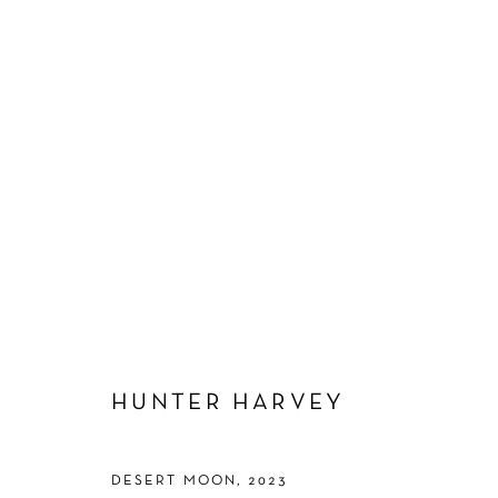
ARTWORKS
Manage cookies
HUNTER HARVEY
COPYRIGHT © 2026 SCHLOMER HAUS GALLERY
SITE BY A
DESERT MOON
,
2023