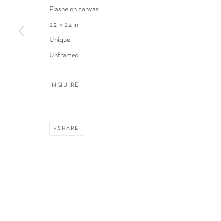
Flashe on canvas
12 × 14 in
Unique
Unframed
INQUIRE
SHARE