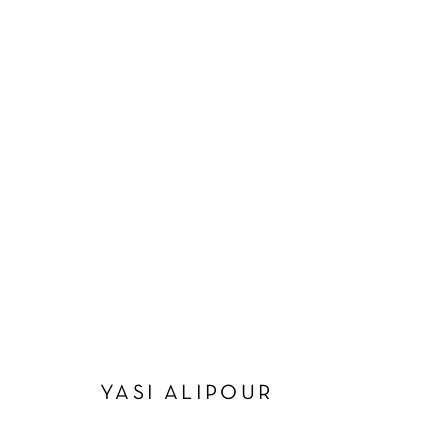
ARTWORKS
Manage cookies
COPYRIGHT © 2026 SCHLOMER HAUS GALLERY
SITE BY A
YASI ALIPOUR