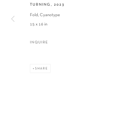
TURNING
,
2023
Fold, Cyanotype
15 x 16 in
INQUIRE
SHARE