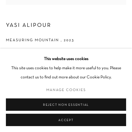
YASI ALIPOUR
MEASURING MOUNTAIN
,
2023
Fold, Cyanotype on Black Sulphite
This website uses cookies
38 x 37 in
This site uses cookies to help make it more useful to you. Please
contact us to find out more about our Cookie Policy.
INQUIRE
MANAGE COOKIES
SHARE
REJECT NON ESSENTIAL
ACCEPT