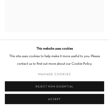
JOSH CLOUD
This website uses cookies
This site uses cookies to help make it more useful to you. Please
STRENGTH OF WILL
,
2024
contact us to find out more about our Cookie Policy.
Acrylic, oil stick and gravel on wood panel
MANAGE COOKIES
18 x 24 x 1 in
REJECT NON ESSENTIAL
Unframed
Unique
ACCEPT
INQUIRE