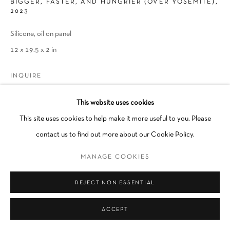
BIGGER, FASTER, AND HUNGRIER (OVER YOSEMITE)
,
2023
Silicone, oil on panel
12 x 19.5 x 2 in
INQUIRE
This website uses cookies
This site uses cookies to help make it more useful to you. Please
SHARE
contact us to find out more about our Cookie Policy.
MANAGE COOKIES
REJECT NON ESSENTIAL
ACCEPT