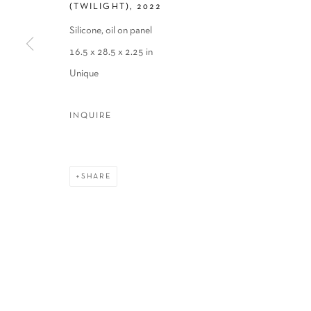
(TWILIGHT)
,
2022
Silicone, oil on panel
16.5 x 28.5 x 2.25 in
Unique
INQUIRE
SHARE