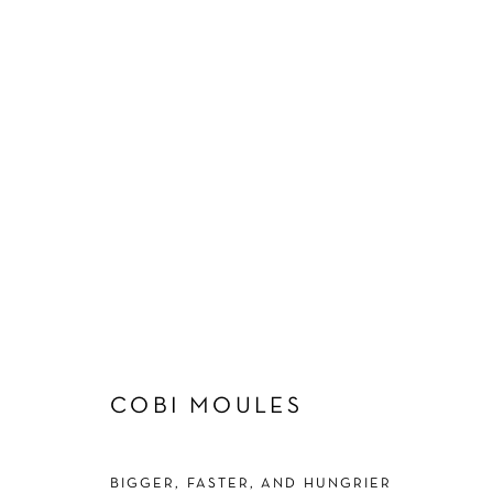
ARTWORKS
Manage cookies
COBI MOULES
COPYRIGHT © 2026 SCHLOMER HAUS GALLERY
SITE BY A
BIGGER, FASTER, AND HUNGRIER