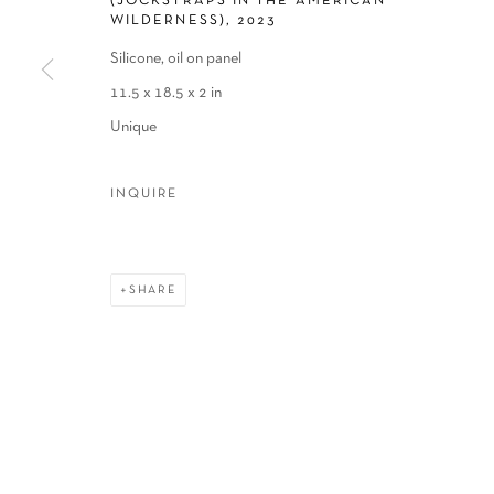
(JOCKSTRAPS IN THE AMERICAN
WILDERNESS)
,
2023
Silicone, oil on panel
11.5 x 18.5 x 2 in
Unique
INQUIRE
SHARE