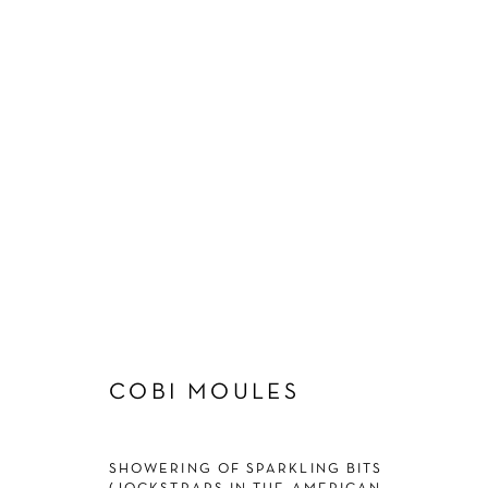
ARTWORKS
Manage cookies
COBI MOULES
COPYRIGHT © 2026 SCHLOMER HAUS GALLERY
SITE BY A
SHOWERING OF SPARKLING BITS