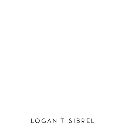
ARTWORKS
Manage cookies
COPYRIGHT © 2026 SCHLOMER HAUS GALLERY
SITE BY A
LOGAN T. SIBREL