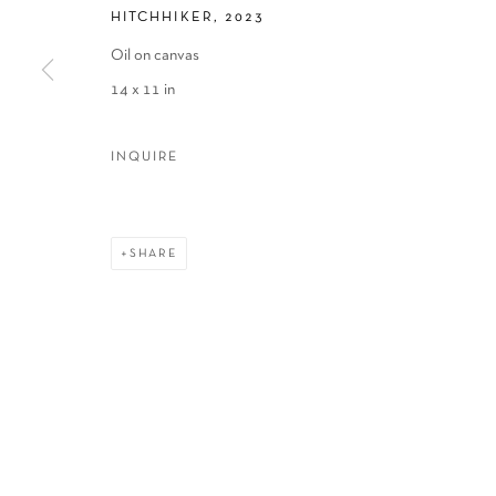
HITCHHIKER
,
2023
Oil on canvas
14 x 11 in
INQUIRE
SHARE