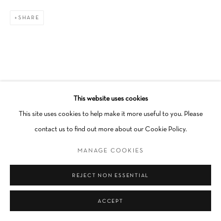
Go
SHARE
This website uses cookies
This site uses cookies to help make it more useful to you. Please
contact us to find out more about our Cookie Policy.
MANAGE COOKIES
REJECT NON ESSENTIAL
ACCEPT