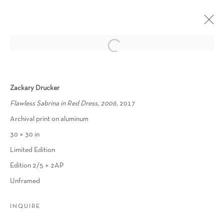
PHOTO REALNESS
Zackary Drucker
THE QUEER AESTHETICS OF PHOTOGRAPHY
Flawless Sabrina in Red Dress, 2006
, 2017
9 SEPTEMBER - 31 OCTOBER 2022
Archival print on aluminum
OVERVIEW
WORKS
PRESS RELEASE
30 × 30 in
Limited Edition
Edition 2/5 + 2AP
Manage cookies
Unframed
COPYRIGHT © 2026 SCHLOMER HAUS GALLERY
SITE BY ARTLOGIC
INQUIRE