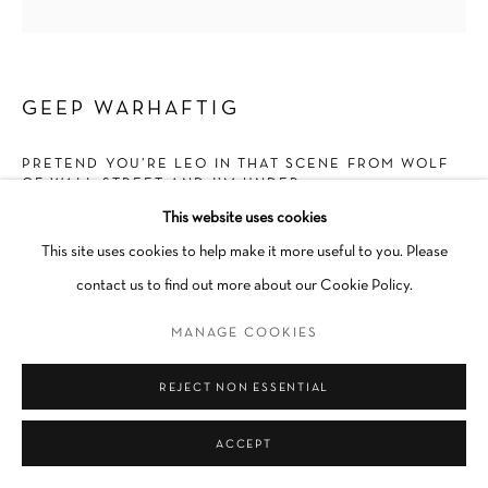
Go
GEEP WARHAFTIG
PRETEND YOU’RE LEO IN THAT SCENE FROM WOLF
OF WALL STREET AND I’M UNDER 25
,
2023
This website uses cookies
Flashe on Canvas
This site uses cookies to help make it more useful to you. Please
40 × 30 in
contact us to find out more about our Cookie Policy.
Unique
MANAGE COOKIES
Unframed
INQUIRE
REJECT NON ESSENTIAL
ACCEPT
SHARE