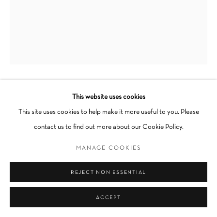
Go
This website uses cookies
DEVYNN BARNES
This site uses cookies to help make it more useful to you. Please
HOW WE HOLD WE
,
2023
contact us to find out more about our Cookie Policy.
Oil, flashe on wood
MANAGE COOKIES
31 x 25 in
REJECT NON ESSENTIAL
Unique
Framed
ACCEPT
SOLD