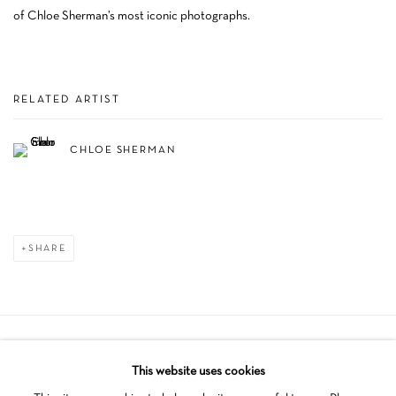
of Chloe Sherman’s most iconic photographs.
RELATED ARTIST
CHLOE SHERMAN
SHARE
Manage cookies
This website uses cookies
COPYRIGHT © 2026 SCHLOMER HAUS GALLERY