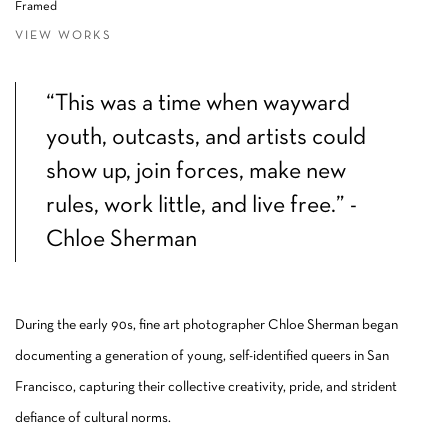
Framed
VIEW WORKS
“This was a time when wayward
youth, outcasts, and artists could
show up, join forces, make new
rules, work little, and live free.” -
Chloe Sherman
During the early 90s, fine art photographer Chloe Sherman began
documenting a generation of young, self-identified queers in San
Francisco, capturing their collective creativity, pride, and strident
defiance of cultural norms.