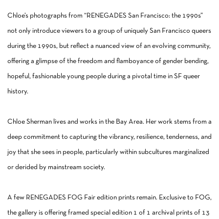
Chloe’s photographs from “RENEGADES San Francisco: the 1990s”
not only introduce viewers to a group of uniquely San Francisco queers
during the 1990s, but reflect a nuanced view of an evolving community,
offering a glimpse of the freedom and flamboyance of gender bending,
hopeful, fashionable young people during a pivotal time in SF queer
history.
Chloe Sherman lives and works in the Bay Area. Her work stems from a
deep commitment to capturing the vibrancy, resilience, tenderness, and
joy that she sees in people, particularly within subcultures marginalized
or derided by mainstream society.
A few RENEGADES FOG Fair edition prints remain. Exclusive to FOG,
the gallery is offering framed special edition 1 of 1 archival prints of 13