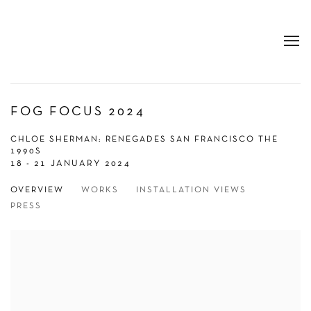
FOG FOCUS 2024
CHLOE SHERMAN: RENEGADES SAN FRANCISCO THE
1990S
18 - 21 JANUARY 2024
OVERVIEW
WORKS
INSTALLATION VIEWS
PRESS