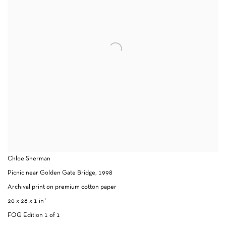
Chloe Sherman
Picnic near Golden Gate Bridge, 1998
Archival print on premium cotton paper
20 x 28 x 1 in`
FOG Edition 1 of 1