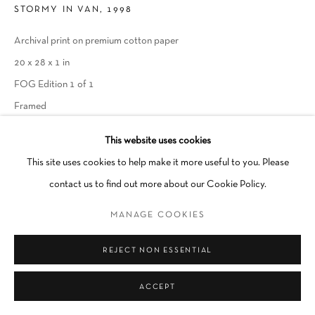
STORMY IN VAN, 1998
Archival print on premium cotton paper
Go
20 x 28 x 1 in
FOG Edition 1 of 1
Framed
SOLD
This website uses cookies
This site uses cookies to help make it more useful to you. Please
INQUIRE
contact us to find out more about our Cookie Policy.
MANAGE COOKIES
SHARE
REJECT NON ESSENTIAL
ACCEPT