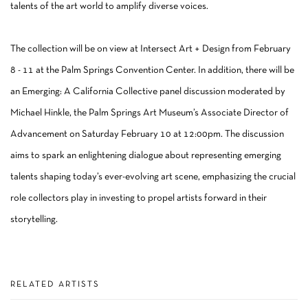
talents of the art world to amplify diverse voices.
The collection will be on view at Intersect Art + Design from February
8 - 11 at the Palm Springs Convention Center. In addition, there will be
an Emerging: A California Collective panel discussion moderated by
Michael Hinkle, the Palm Springs Art Museum’s Associate Director of
Advancement on Saturday February 10 at 12:00pm. The discussion
aims to spark an enlightening dialogue about representing emerging
talents shaping today’s ever-evolving art scene, emphasizing the crucial
role collectors play in investing to propel artists forward in their
storytelling.
RELATED ARTISTS