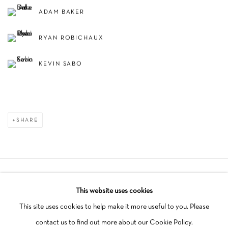
ADAM BAKER
RYAN ROBICHAUX
KEVIN SABO
SHARE
Manage cookies
This website uses cookies
COPYRIGHT © 2026 SCHLOMER HAUS GALLERY
This site uses cookies to help make it more useful to you. Please
SITE BY ARTLOGIC
contact us to find out more about our Cookie Policy.