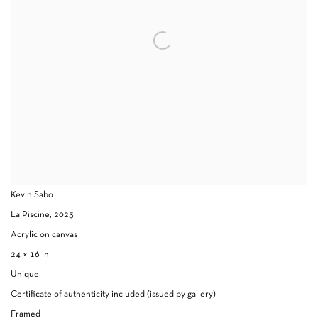
Kevin Sabo
La Piscine
,
2023
Acrylic on canvas
24 × 16 in
Unique
Certificate of authenticity included (issued by gallery)
Framed