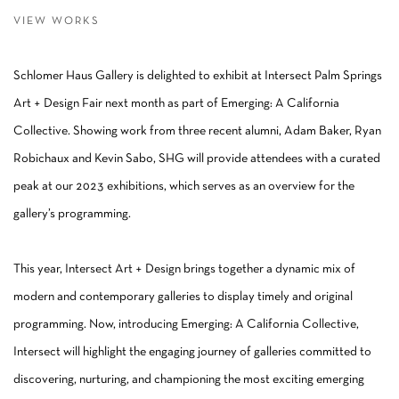
VIEW WORKS
Schlomer Haus Gallery is delighted to exhibit at Intersect Palm Springs
Art + Design Fair next month as part of Emerging: A California
Collective. Showing work from three recent alumni, Adam Baker, Ryan
Robichaux and Kevin Sabo, SHG will provide attendees with a curated
peak at our 2023 exhibitions, which serves as an overview for the
gallery’s programming.
This year, Intersect Art + Design brings together a dynamic mix of
modern and contemporary galleries to display timely and original
programming. Now, introducing Emerging: A California Collective,
Intersect will highlight the engaging journey of galleries committed to
discovering, nurturing, and championing the most exciting emerging