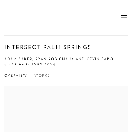
INTERSECT PALM SPRINGS
ADAM BAKER, RYAN ROBICHAUX AND KEVIN SABO
8 - 11 FEBRUARY 2024
OVERVIEW
WORKS