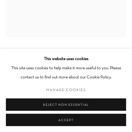
Go
KEVIN SABO
This website uses cookies
This site uses cookies to help make it more useful to you. Please
HUBBA BUBBA PEPTO BEPTO SUGAR BABY DRIVE
contact us to find out more about our Cookie Policy.
ME CRAZY
,
2023
MANAGE COOKIES
Acrylic on canvas
25 x 31 in
REJECT NON ESSENTIAL
Unique
Framed
ACCEPT
SOLD