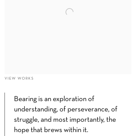
VIEW WORKS
Bearing is an exploration of
understanding, of perseverance, of
struggle, and most importantly, the
hope that brews within it.