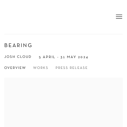
BEARING
JOSH CLOUD
5 APRIL - 31 MAY 2024
OVERVIEW
WORKS
PRESS RELEASE