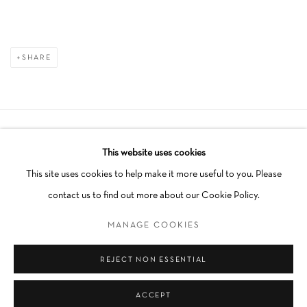
SHARE
Manage cookies
This website uses cookies
COPYRIGHT © 2026 SCHLOMER HAUS GALLERY
This site uses cookies to help make it more useful to you. Please
SITE BY ARTLOGIC
contact us to find out more about our Cookie Policy.
MANAGE COOKIES
Go
REJECT NON ESSENTIAL
ACCEPT