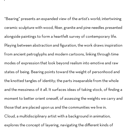
“Bearing” presents an expanded view of the artist’s world; intertwining
ceramic sculpture with wood, fiber, granite and pine needles presented
alongside paintings to form a heartfelt survey of contemporary life.
Playing between abstraction and figuration, the work draws inspiration
from ancient petroglyphs and modern cartoons, linking through time
modes of expression that look beyond realism into emotive and raw
states of being. Bearing points toward the weight of personhood and
the knotted tangles of identity; the parts inseparable from the whole
and the messiness of it all. It surfaces ideas of taking stock, of finding a
moment to better orient oneself, of assessing the weights we carry and
those that are placed upon us and the communities we live in.
Cloud, a multidisciplinary artist with a background in animation,
explores the concept of layering, navigating the different kinds of