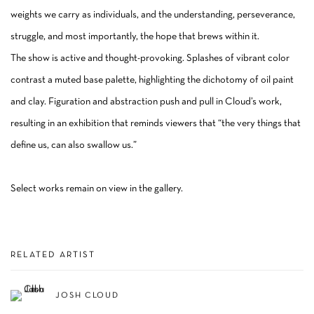
weights we carry as individuals, and the understanding, perseverance,
struggle, and most importantly, the hope that brews within it.
The show is active and thought-provoking. Splashes of vibrant color
contrast a muted base palette, highlighting the dichotomy of oil paint
and clay. Figuration and abstraction push and pull in Cloud’s work,
resulting in an exhibition that reminds viewers that “the very things that
define us, can also swallow us.”
Select works remain on view in the gallery.
RELATED ARTIST
JOSH CLOUD