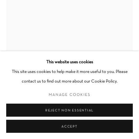
Go
This website uses cookies
ADAM BAKER
This site uses cookies to help make it more useful to you. Please
contact us to find out more about our Cookie Policy.
SEEKING GRACE, BINDING TOGETHER
,
2023
MANAGE COOKIES
Oil on canvas
REJECT NON ESSENTIAL
47 1/4 × 35 1/2 × 1 in
Unique
ACCEPT
Unframed