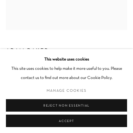
Go
ADAM BAKER
This website uses cookies
COLD SHOULDER
,
2023
This site uses cookies to help make it more useful to you. Please
contact us to find out more about our Cookie Policy.
Oil on canvas
Cold shoulder
MANAGE COOKIES
Unique
REJECT NON ESSENTIAL
Unframed
ACCEPT
INQUIRE