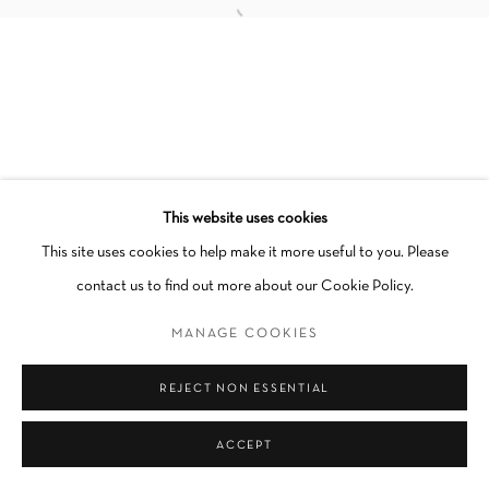
Manage cookies
COPYRIGHT © 2026 SCHLOMER HAUS GALLERY
SITE BY ARTLOGIC
This website uses cookies
Go
This site uses cookies to help make it more useful to you. Please
contact us to find out more about our Cookie Policy.
MANAGE COOKIES
REJECT NON ESSENTIAL
ACCEPT
INQUIRE
SHARE