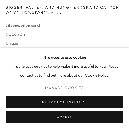
BIGGER, FASTER, AND HUNGRIER (GRAND CANYON
Go
OF YELLOWSTONE)
,
2023
Silicone, oil on panel
7 x 10 x 2 in
Unique
This website uses cookies
INQUIRE
This site uses cookies to help make it more useful to you. Please
contact us to find out more about our Cookie Policy.
SHARE
MANAGE COOKIES
REJECT NON ESSENTIAL
ACCEPT
RELATED ARTIST