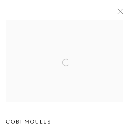
SHOWERING OF SPARKLING BITS
COBI MOULES
3 MAY - 22 JUNE 2024
OVERVIEW
WORKS
INSTALLATION VIEWS
PRESS
PRESS RELEASE
Manage cookies
COPYRIGHT © 2026 SCHLOMER HAUS GALLERY
SITE BY ARTLOGIC
COBI MOULES