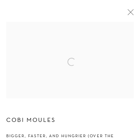
SHOWERING OF SPARKLING BITS
COBI MOULES
3 MAY - 22 JUNE 2024
OVERVIEW
WORKS
INSTALLATION VIEWS
PRESS
PRESS RELEASE
Manage cookies
COPYRIGHT © 2026 SCHLOMER HAUS GALLERY
COBI MOULES
SITE BY ARTLOGIC
BIGGER, FASTER, AND HUNGRIER (OVER THE