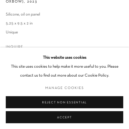
OXBOW)
,
2023
Go
Silicone, oil on panel
5.25 x 9.5 x 2 in
Unique
INQUIRE
This website uses cookies
This site uses cookies to help make it more useful to you. Please
SHARE
contact us to find out more about our Cookie Policy.
MANAGE COOKIES
REJECT NON ESSENTIAL
RELATED ARTIST
ACCEPT