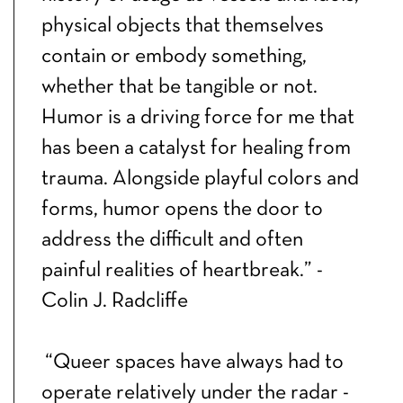
physical objects that themselves
contain or embody something,
whether that be tangible or not.
Humor is a driving force for me that
has been a catalyst for healing from
trauma. Alongside playful colors and
forms, humor opens the door to
address the difficult and often
painful realities of heartbreak.” -
Colin J. Radcliffe
“Queer spaces have always had to
operate relatively under the radar -