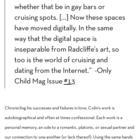
whether that be in gay bars or
cruising spots. […] Now these spaces
have moved digitally. In the same
way that the digital space is
inseparable from Radcliffe’s art, so
too is the world of cruising and
dating from the Internet.” -Only
Child Mag Issue
#13
Chronicling his successes and failures in love, Colin’s work is
autobiographical and often at times confessional. Each work is a
personal memory, an ode to a romantic, platonic, or sexual partner and
our connection to one another (or lack thereof). Using the same hands