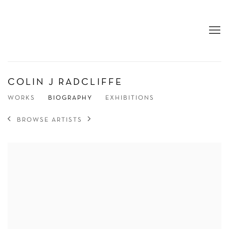
COLIN J RADCLIFFE
WORKS
BIOGRAPHY
EXHIBITIONS
BROWSE ARTISTS
View works.