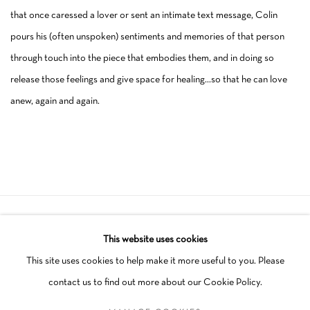
that once caressed a lover or sent an intimate text message, Colin
pours his (often unspoken) sentiments and memories of that person
through touch into the piece that embodies them, and in doing so
release those feelings and give space for healing…so that he can love
anew, again and again.
Manage cookies
This website uses cookies
COPYRIGHT © 2026 SCHLOMER HAUS GALLERY
This site uses cookies to help make it more useful to you. Please
SITE BY ARTLOGIC
contact us to find out more about our Cookie Policy.