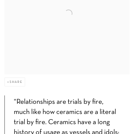
SHARE
“Relationships are trials by fire,
much like how ceramics are a literal
trial by fire. Ceramics have a long
history of usage as vessels and idols;