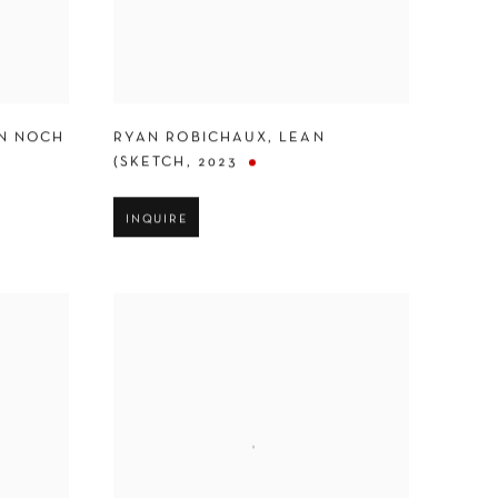
N NOCH
RYAN ROBICHAUX
,
LEAN
(SKETCH
,
2023
INQUIRE