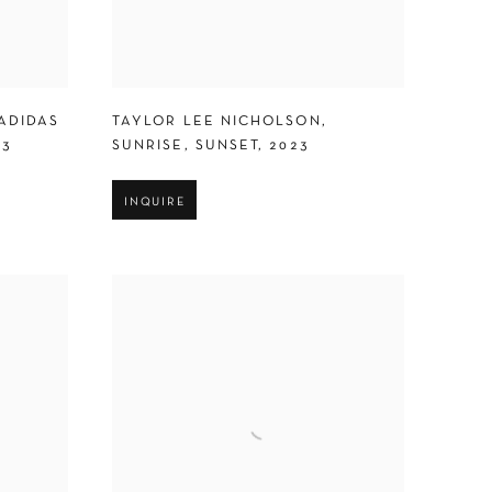
ADIDAS
TAYLOR LEE NICHOLSON
,
23
SUNRISE
,
SUNSET
,
2023
INQUIRE