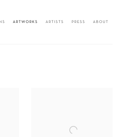
NS
ARTWORKS
ARTISTS
PRESS
ABOUT