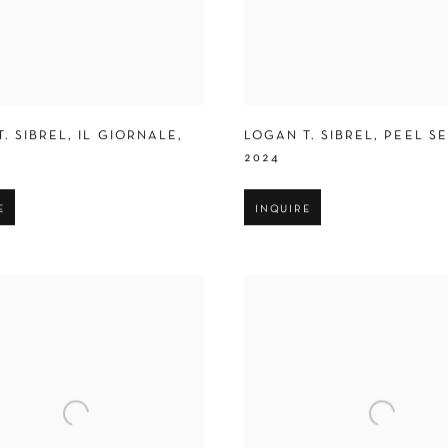
. SIBREL
,
IL GIORNALE
,
LOGAN T. SIBREL
,
PEEL S
2024
E
INQUIRE