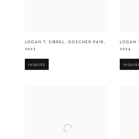
LOGAN T. SIBREL
,
DOSCHER PAIR
,
LOGAN T
2023
2024
INQUIRE
INQUIR