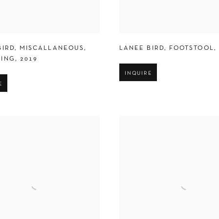
BIRD
,
MISCALLANEOUS
,
LANEE BIRD
,
FOOTSTOOL
,
ING
,
2019
INQUIRE
E