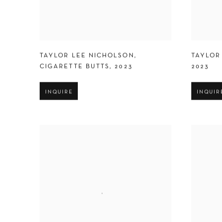
TAYLOR LEE NICHOLSON
,
TAYLOR
CIGARETTE BUTTS
,
2023
2023
INQUIRE
INQUIR