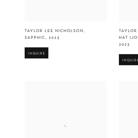
TAYLOR LEE NICHOLSON
,
TAYLOR
SAPPHIC
,
2023
HAT (J
2023
INQUIRE
INQUIR