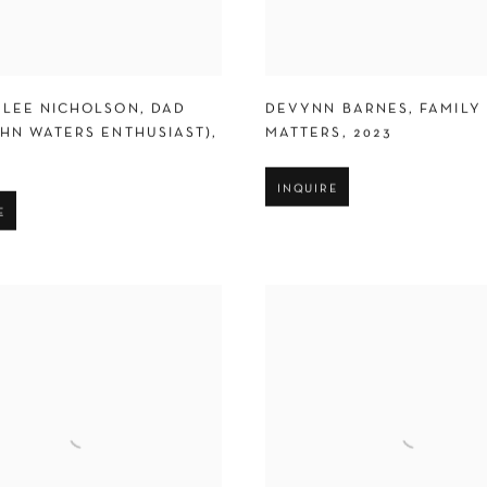
 LEE NICHOLSON
,
DAD
DEVYNN BARNES
,
FAMILY
OHN WATERS ENTHUSIAST)
,
MATTERS
,
2023
INQUIRE
E