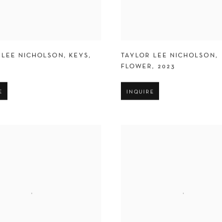
 LEE NICHOLSON
,
KEYS
,
TAYLOR LEE NICHOLSON
,
FLOWER
,
2023
E
INQUIRE