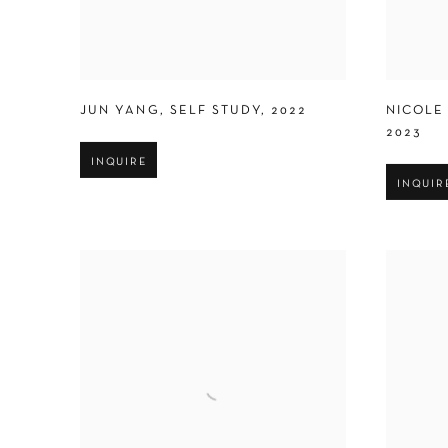
JUN YANG
,
SELF STUDY
,
2022
NICOLE
2023
INQUIRE
INQUIR