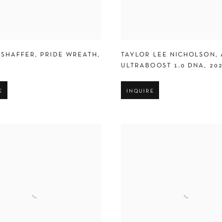
 SHAFFER
,
PRIDE WREATH
,
TAYLOR LEE NICHOLSON
,
ULTRABOOST 1.0 DNA
,
20
E
INQUIRE