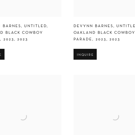
 BARNES
,
UNTITLED
,
DEVYNN BARNES
,
UNTITL
D BLACK COWBOY
OAKLAND BLACK COWBO
E
,
2023
,
2023
PARADE
,
2023
,
2023
E
INQUIRE