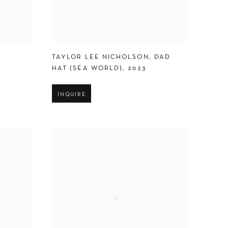
TAYLOR LEE NICHOLSON
,
DAD
HAT (SEA WORLD)
,
2023
INQUIRE