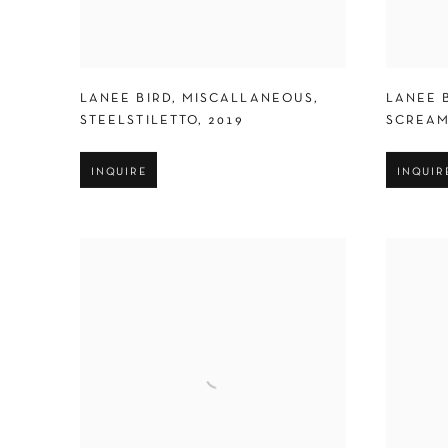
LANEE BIRD
,
MISCALLANEOUS
,
LANEE 
STEELSTILETTO
,
2019
SCREAM
INQUIRE
INQUIR