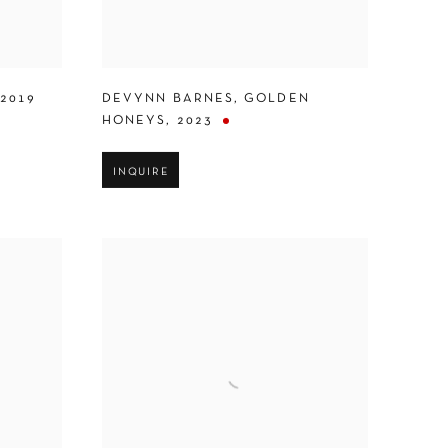
2019
DEVYNN BARNES
,
GOLDEN
HONEYS
,
2023
INQUIRE