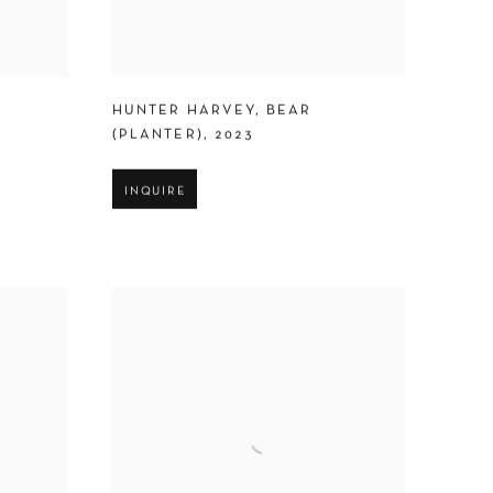
HUNTER HARVEY
,
BEAR
(PLANTER)
,
2023
INQUIRE