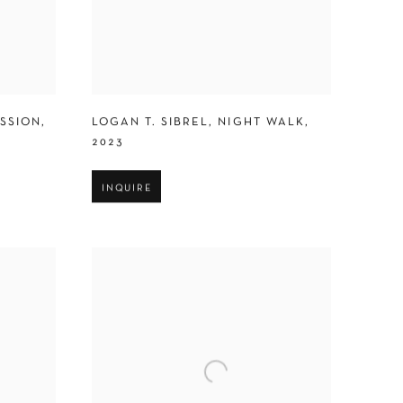
ESSION
,
LOGAN T. SIBREL
,
NIGHT WALK
,
2023
INQUIRE