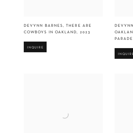
DEVYNN BARNES
,
THERE ARE
DEVYNN
COWBOYS IN OAKLAND
,
2023
OAKLAN
PARAD
INQUIRE
INQUIR