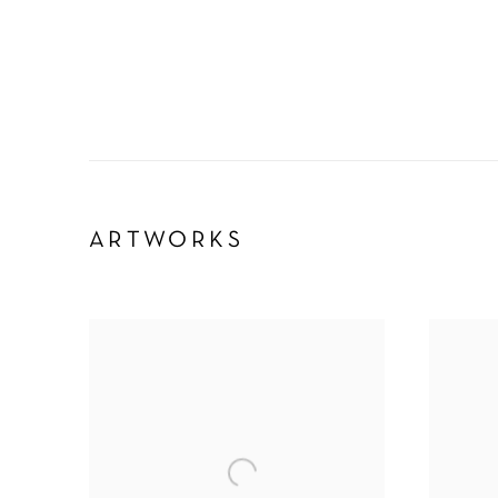
ARTWORKS