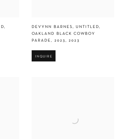
ED
,
DEVYNN BARNES
,
UNTITLED
,
Y
OAKLAND BLACK COWBOY
PARADE
,
2023
,
2023
INQUIRE