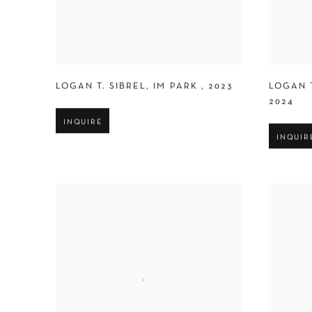
LOGAN T. SIBREL
,
IM PARK
,
2023
LOGAN T
2024
INQUIRE
INQUIR