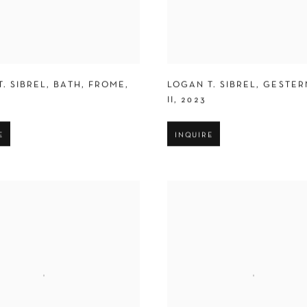
. SIBREL
,
BATH
,
FROME
,
LOGAN T. SIBREL
,
GESTER
II
,
2023
E
INQUIRE