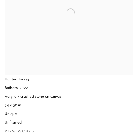
Hunter Harvey
Bathers
,
2022
Acrylic + crushed stone on canvas
34 × 30 in
Unique
Unframed
VIEW WORKS