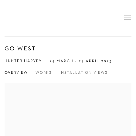
GO WEST
HUNTER HARVEY
24 MARCH - 29 APRIL 2023
OVERVIEW
WORKS
INSTALLATION VIEWS