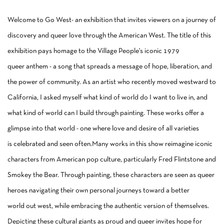
Welcome to Go West- an exhibition that invites viewers on a journey of
discovery and queer love through the American West. The title of this
exhibition pays homage to the Village People's iconic 1979
queer anthem - a song that spreads a message of hope, liberation, and
the power of community. As an artist who recently moved westward to
California, I asked myself what kind of world do I want to live in, and
what kind of world can I build through painting. These works offer a
glimpse into that world - one where love and desire of all varieties
is celebrated and seen often.Many works in this show reimagine iconic
characters from American pop culture, particularly Fred Flintstone and
Smokey the Bear. Through painting, these characters are seen as queer
heroes navigating their own personal journeys toward a better
world out west, while embracing the authentic version of themselves.
Depicting these cultural giants as proud and queer invites hope for