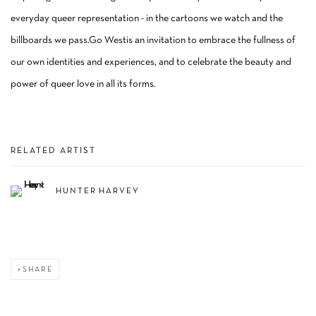
everyday queer representation - in the cartoons we watch and the
billboards we pass.Go Westis an invitation to embrace the fullness of
our own identities and experiences, and to celebrate the beauty and
power of queer love in all its forms.
RELATED ARTIST
HUNTER HARVEY
SHARE