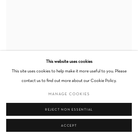
SITE BY ARTLOGIC
Go
This website uses cookies
This site uses cookies to help make it more useful to you. Please
contact us to find out more about our Cookie Policy.
ALMA LANDETA
MANAGE COOKIES
PRIDE IS A RIOT
,
2023
REJECT NON ESSENTIAL
Acrylic and SF Pride Parade discarded balloons on artist-built plexi
ACCEPT
frame