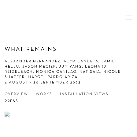
WHAT REMAINS
ALEXANDER HERNANDEZ, ALMA LANDETA, JAMIL
HELLU, JASON MECIER, JUN YANG, LEONARD
REIDELBACH, MONICA CANILAO, NAT SAIA, NICOLE
SHAFFER, MARCEL PARDO ARIZA
4 AUGUST - 30 SEPTEMBER 2023
OVERVIEW
WORKS
INSTALLATION VIEWS
PRESS