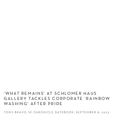
‘WHAT REMAINS’ AT SCHLOMER HAUS
GALLERY TACKLES CORPORATE ‘RAINBOW
WASHING’ AFTER PRIDE
TONY BRAVO, SF CHRONICLE DATEBOOK, SEPTEMBER 8, 2023