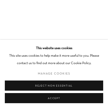
SITE BY ARTLOGIC
Go
This website uses cookies
This site uses cookies to help make it more useful to you. Please
contact us to find out more about our Cookie Policy.
MANAGE COOKIES
REJECT NON ESSENTIAL
ACCEPT