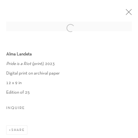
WHAT REMAINS
Alma Landeta
ALEXANDER HERNANDEZ, ALMA LANDETA, JAMIL
Pride is a Riot (print)
, 2023
HELLU, JASON MECIER, JUN YANG, LEONARD
REIDELBACH, MONICA CANILAO, NAT SAIA, NICOLE
Digital print on archival paper
SHAFFER, MARCEL PARDO ARIZA
12 x 9 in
4 AUGUST - 30 SEPTEMBER 2023
Edition of 25
OVERVIEW
WORKS
INSTALLATION VIEWS
PRESS
INQUIRE
Manage cookies
SHARE
COPYRIGHT © 2026 SCHLOMER HAUS GALLERY