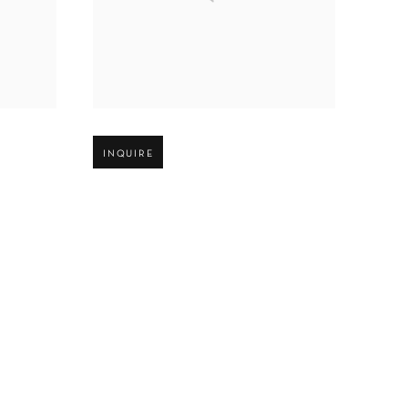
Open larger version of image
INQUIRE