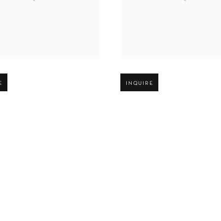
r version of image
Open larger version of image
E
INQUIRE