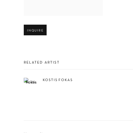
Open larger version of image
INQUIRE
RELATED ARTIST
KOSTIS FOKAS