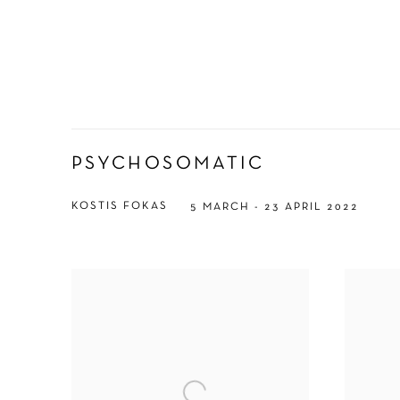
PSYCHOSOMATIC
KOSTIS FOKAS
5 MARCH - 23 APRIL 2022