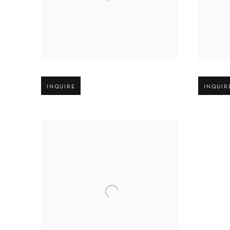
Open larger version of image
Open large
INQUIRE
INQUIR