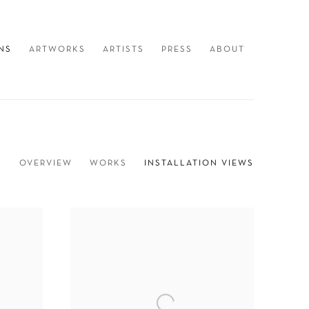
NS
ARTWORKS
ARTISTS
PRESS
ABOUT
OVERVIEW
WORKS
INSTALLATION VIEWS